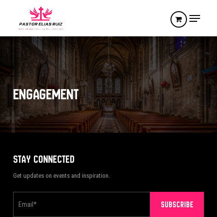
Skip
Menu
to
main
Close
content
Menu
ENGAGEMENT
STAY CONNECTED
Get updates on events and inspiration.