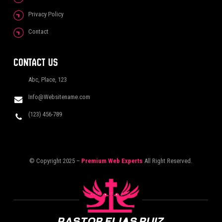
Privacy Policy
Contact
CONTACT US
Abc, Place, 123
Info@Websitename.com
(123) 456-789
© Copyright 2025 –
Premium Web Experts
All Right Reserved.