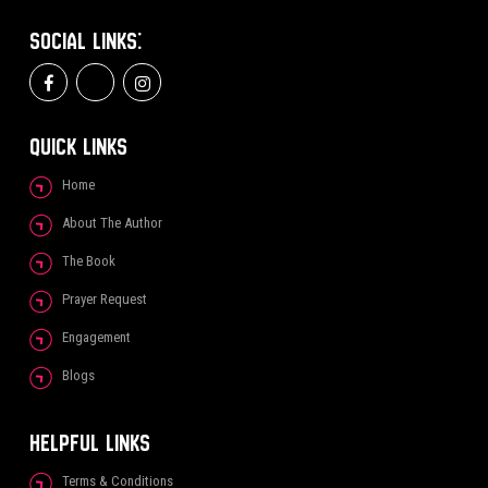
SOCIAL LINKS:
QUICK LINKS
Home
About The Author
The Book
Prayer Request
Engagement
Blogs
HELPFUL LINKS
Terms & Conditions